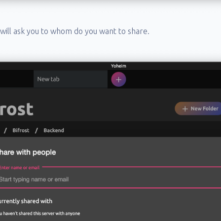
t will ask you to whom do you want to share.