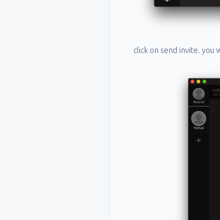
click on send invite. you