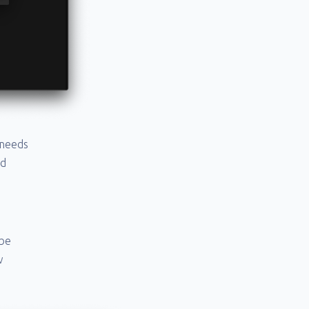
 needs
ad
 be
w