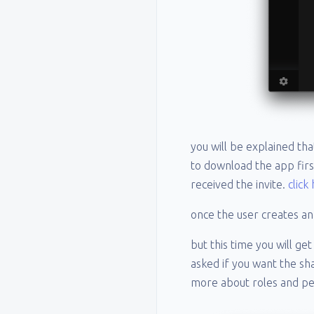
you will be explained th
to download the app firs
received the invite.
click
once the user creates an
but this time you will ge
asked if you want the s
more about roles and p