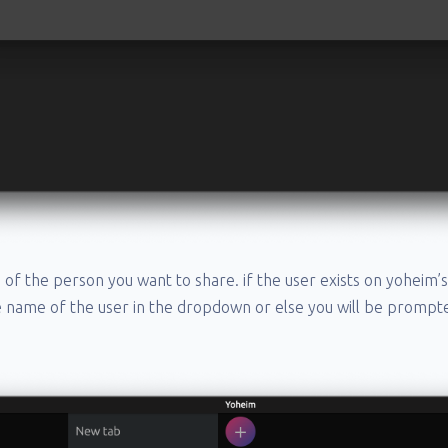
 of the person you want to share. if the user exists on yoheim’s
e name of the user in the dropdown or else you will be prompt