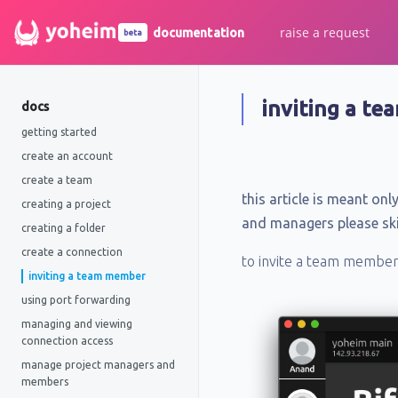
raise a request
documentation
beta
inviting a t
docs
getting started
create an account
create a team
this article is meant o
creating a project
and managers please skip
creating a folder
create a connection
to invite a team member c
inviting a team member
using port forwarding
managing and viewing
connection access
manage project managers and
members