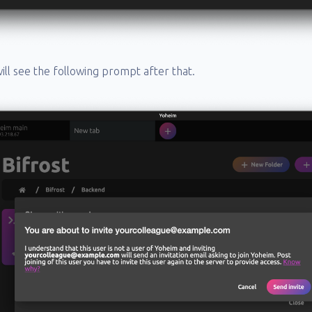
 will see the following prompt after that.