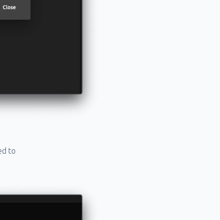
ed to