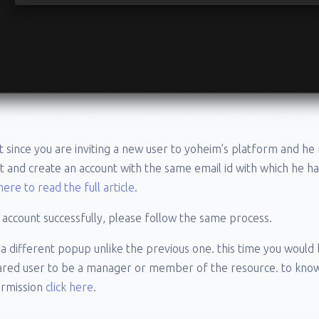
at since you are inviting a new user to yoheim’s platform and he
t and create an account with the same email id with which he h
 here to read the full article
.
 account successfully, please follow the same process.
t a different popup unlike the previous one. this time you would
hared user to be a manager or member of the resource. to kno
ermission
click here
.