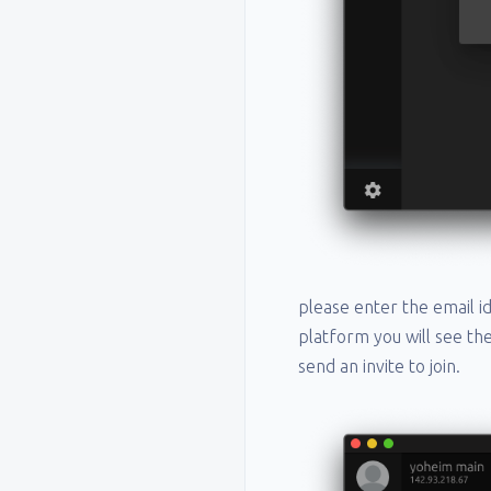
please enter the email id
platform you will see th
send an invite to join.