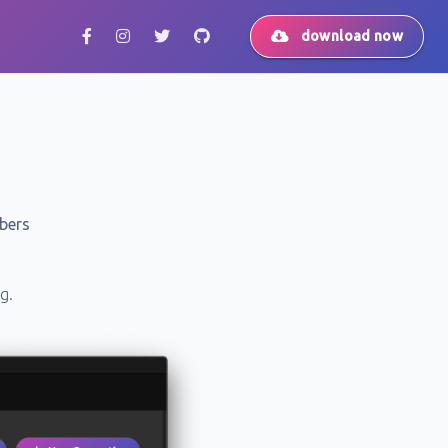
download now
bers
g.