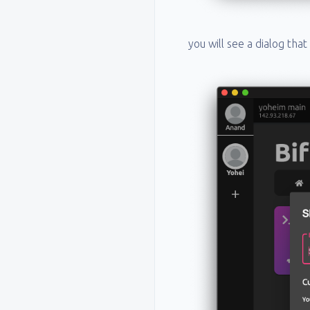
you will see a dialog tha