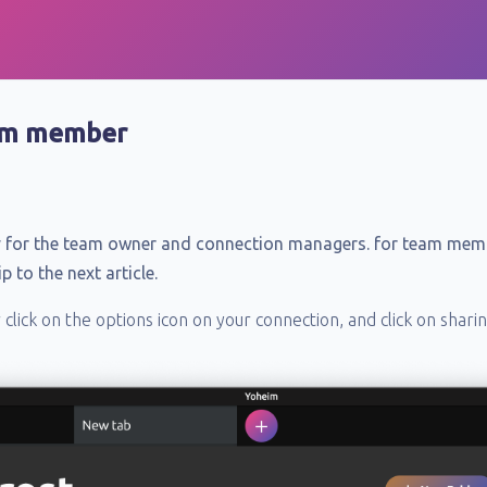
eam member
nly for the team owner and connection managers. for team mem
 to the next article.
lick on the options icon on your connection, and click on sharin