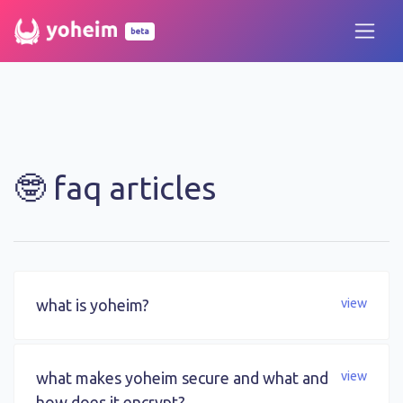
beta
🤓 faq articles
what is yoheim?
view
what makes yoheim secure and what and
view
how does it encrypt?