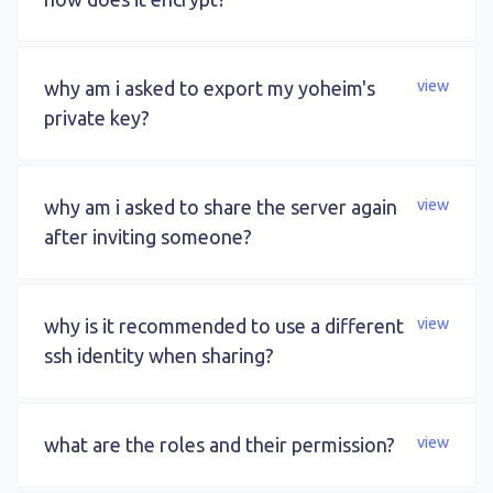
why am i asked to export my yoheim's
view
private key?
why am i asked to share the server again
view
after inviting someone?
why is it recommended to use a different
view
ssh identity when sharing?
what are the roles and their permission?
view