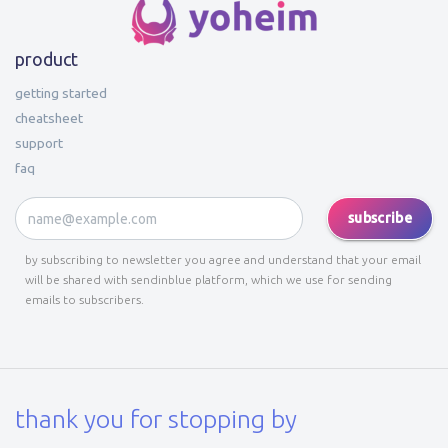
product
getting started
cheatsheet
support
faq
subscribe
by subscribing to newsletter you agree and understand that your email
will be shared with sendinblue platform, which we use for sending
emails to subscribers.
thank you for stopping by