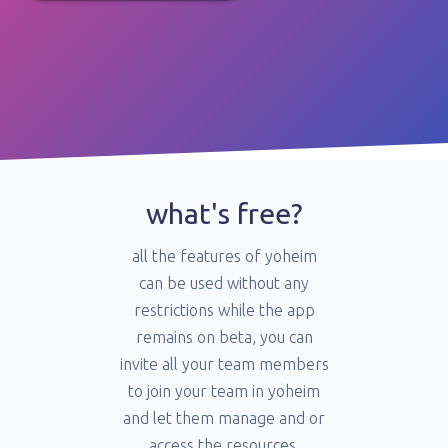
what's free?
all the features of yoheim
can be used without any
restrictions while the app
remains on beta, you can
invite all your team members
to join your team in yoheim
and let them manage and or
access the resources.