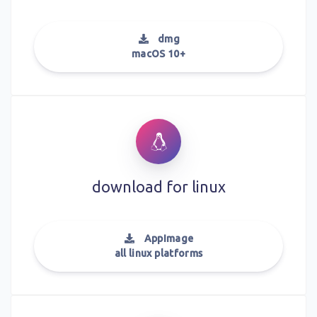
dmg
macOS 10+
download for
linux
AppImage
all linux platforms