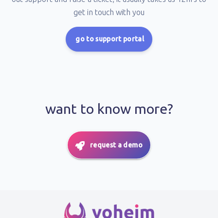
get in touch with you
go to support portal
want to know more?
request a demo