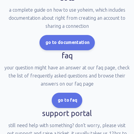
a complete guide on how to use yoheim, which includes
documentation about right from creating an account to
sharing a connection
go to documentation
faq
your question might have an answer at our faq page, check
the list of frequently asked questions and browse their
answers on our faq page
go to faq
support portal
still need help with something? don't worry, please visit
out support and raise a ticket, it usually takes us 12hrs to