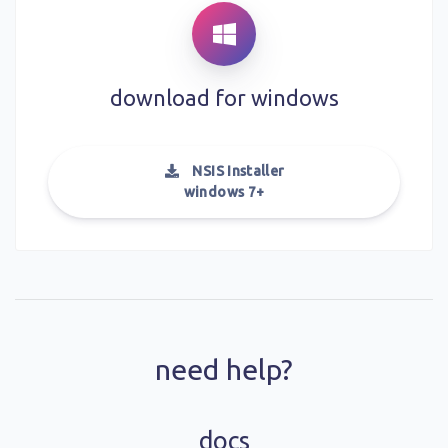
download for
windows
NSIS Installer
windows 7+
need help?
docs