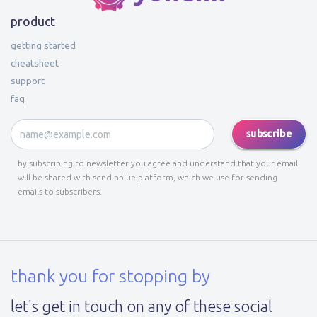
product
getting started
cheatsheet
support
faq
subscribe
by subscribing to newsletter you agree and understand that your email
will be shared with sendinblue platform, which we use for sending
emails to subscribers.
thank you for stopping by
let's get in touch on any of these social