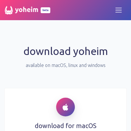
beta
download yoheim
available on
macOS
, linux and windows
download for
macOS