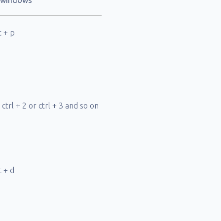
d windows
t + p
r ctrl + 2 or ctrl + 3 and so on
t + d