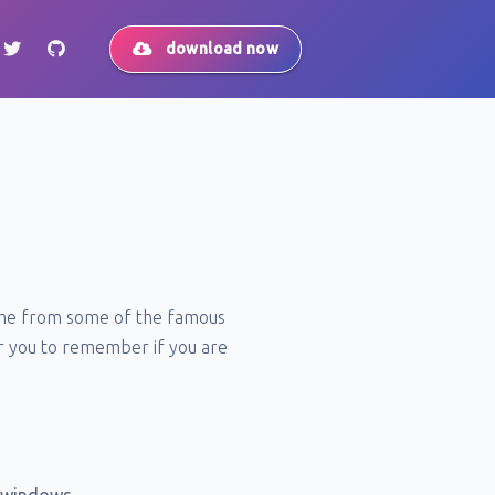
download now
come from some of the famous
for you to remember if you are