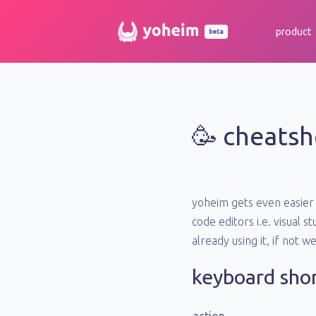
product
beta
🥳 cheatsh
yoheim gets even easier 
code editors i.e. visual 
already using it, if not w
keyboard sho