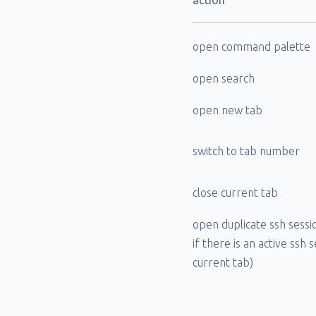
action
open command palette
open search
open new tab
switch to tab number
close current tab
open duplicate ssh sessi
if there is an active ssh 
current tab)