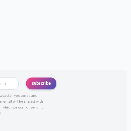
subscribe
ewsletter you agree and
r email will be shared with
, which we use for sending
s.