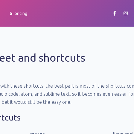
pricing
getting started
learn how to use yoheim and make your team productive.
eet and shortcuts
cheatsheet
learn more about the shortcuts and accessibility features.
faq
with these shortcuts, the best part is most of the shortcuts 
browse frequently asked questions at our support portal or
raise a ticket.
studio code, atom, and sublime text. so it becomes even easier 
e bet it would still be the easy one.
rtcuts