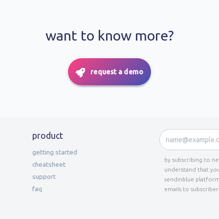
want to know more?
request a demo
product
getting started
by subscribing to n
cheatsheet
understand that you
support
sendinblue platform
faq
emails to subscriber