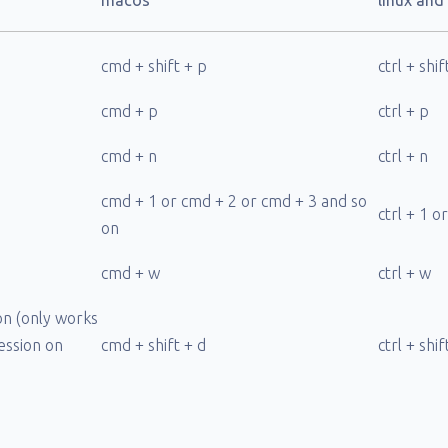
macos
linux an
cmd + shift + p
ctrl + shif
cmd + p
ctrl + p
cmd + n
ctrl + n
cmd + 1 or cmd + 2 or cmd + 3 and so
ctrl + 1 o
on
cmd + w
ctrl + w
on (only works
session on
cmd + shift + d
ctrl + shif