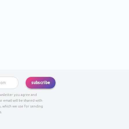
subscribe
ewsletter you agree and
r email will be shared with
, which we use for sending
s.