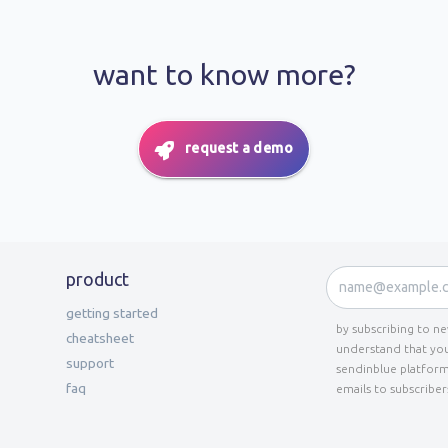
want to know more?
request a demo
product
getting started
by subscribing to n
cheatsheet
understand that you
support
sendinblue platform
faq
emails to subscriber