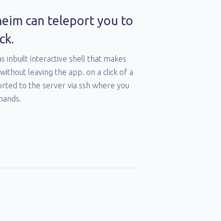
heim can teleport you to
ck.
as inbuilt interactive shell that makes
without leaving the app. on a click of a
orted to the server via ssh where you
mands.