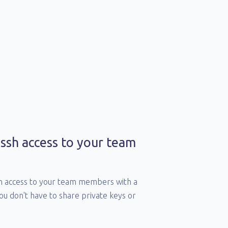
ssh access to your team
sh access to your team members with a
you don't have to share private keys or