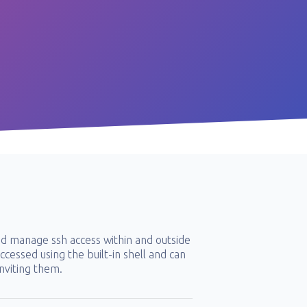
d manage ssh access within and outside
cessed using the built-in shell and can
nviting them.