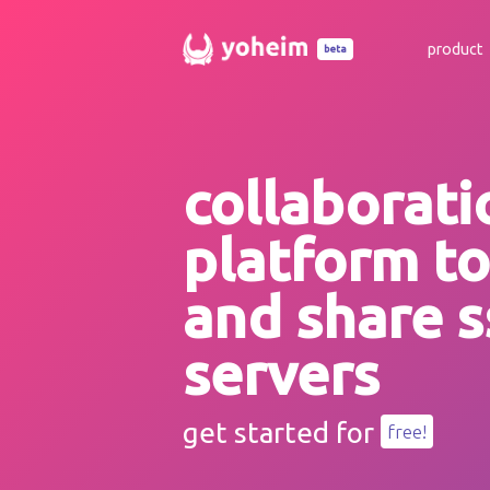
product
beta
collaborati
platform t
and share s
servers
get started for
free!