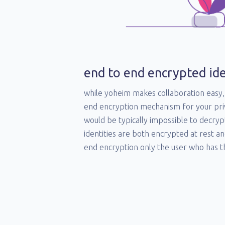
end to end encrypted ide
while yoheim makes collaboration easy, 
end encryption mechanism for your pri
would be typically impossible to decryp
identities are both encrypted at rest an
end encryption only the user who has th