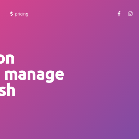
pricing
getting started
learn how to use yoheim and make your team productive.
on
cheatsheet
o manage
learn more about the shortcuts and accessibility features.
faq
sh
browse frequently asked questions at our support portal or
raise a ticket.