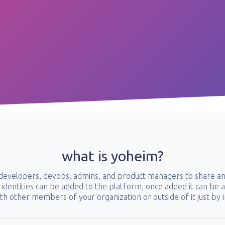
what is yoheim?
r developers, devops, admins, and product managers to share an
identities can be added to the platform, once added it can be ac
th other members of your organization or outside of it just by i