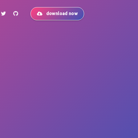
download now