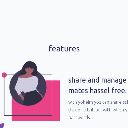
features
share and manage 
mates hassel free.
with yoheim you can share s
click of a button, with which 
passwords.