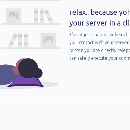
relax.. because yo
your server in a cli
it's not just sharing, yoheim h
you interact with your server 
button you are directly telep
can safely execute your com