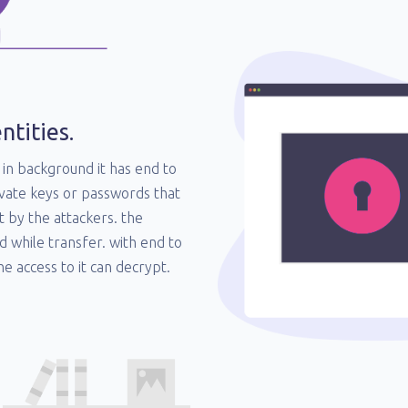
ntities.
in background it has end to
vate keys or passwords that
t by the attackers. the
d while transfer. with end to
e access to it can decrypt.