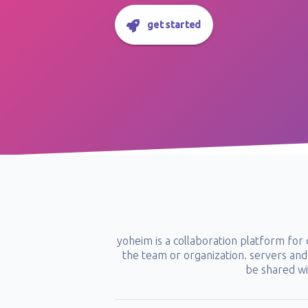
get started
yoheim is a collaboration platform fo
the team or organization. servers and 
be shared wi