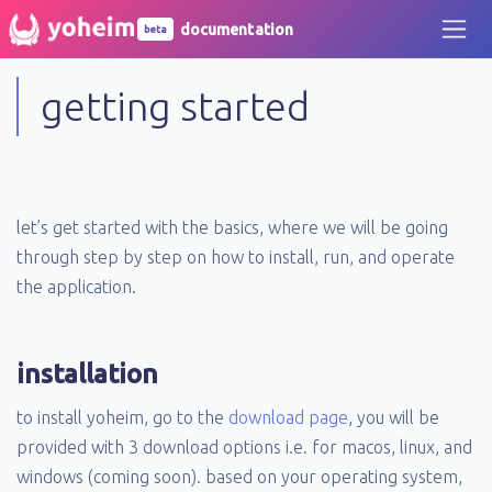
documentation
beta
getting started
let’s get started with the basics, where we will be going
through step by step on how to install, run, and operate
the application.
installation
to install yoheim, go to the
download page
, you will be
provided with 3 download options i.e. for macos, linux, and
windows (coming soon). based on your operating system,