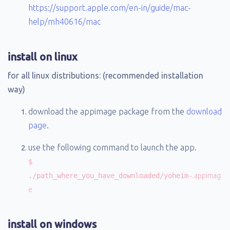
https://support.apple.com/en-in/guide/mac-
help/mh40616/mac
install on linux
for all linux distributions: (recommended installation
way)
download the appimage package from the
download
page
.
use the following command to launch the app.
$
./path_where_you_have_downloaded/yoheim-
.appimag
e
install on windows