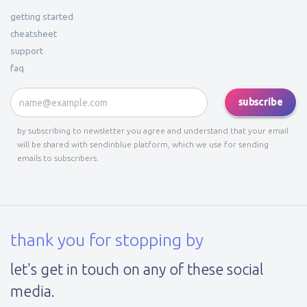
getting started
cheatsheet
support
faq
subscribe
by subscribing to newsletter you agree and understand that your email
will be shared with sendinblue platform, which we use for sending
emails to subscribers.
thank you for stopping by
let's get in touch on any of these social
media.