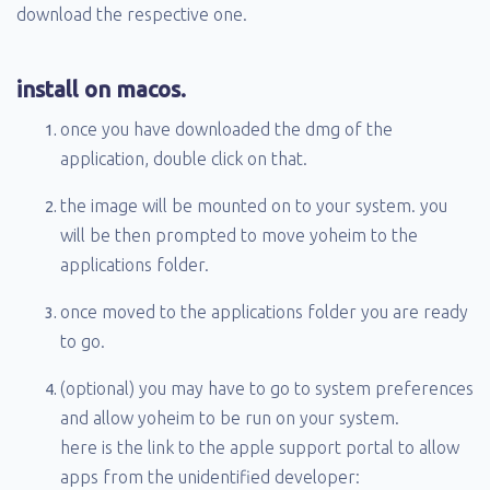
download the respective one.
install on macos.
once you have downloaded the dmg of the
application, double click on that.
the image will be mounted on to your system. you
will be then prompted to move yoheim to the
applications folder.
once moved to the applications folder you are ready
to go.
(optional) you may have to go to system preferences
and allow yoheim to be run on your system.
here is the link to the apple support portal to allow
apps from the unidentified developer: