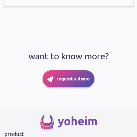
want to know more?
request a demo
product