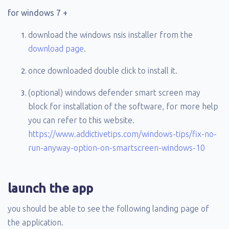
for windows 7 +
download the windows nsis installer from the
download page
.
once downloaded double click to install it.
(optional) windows defender smart screen may
block for installation of the software, for more help
you can refer to this website.
https://www.addictivetips.com/windows-tips/fix-no-
run-anyway-option-on-smartscreen-windows-10
launch the app
you should be able to see the following landing page of
the application.