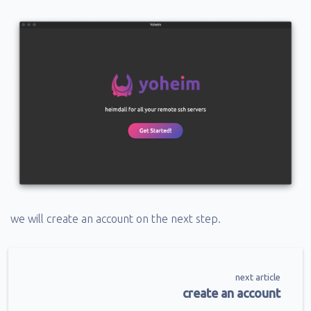
we will create an account on the next step.
next article
create an account