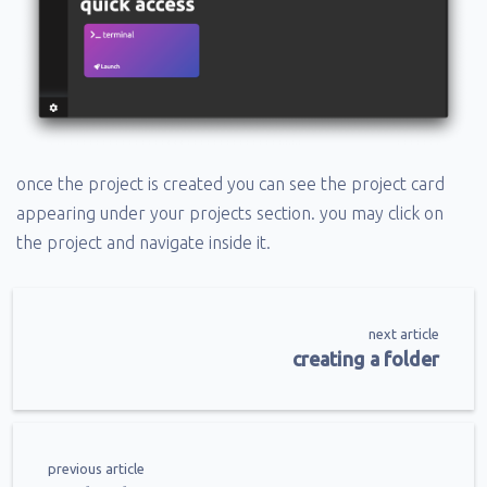
once the project is created you can see the project card
appearing under your projects section. you may click on
the project and navigate inside it.
next article
creating a folder
previous article