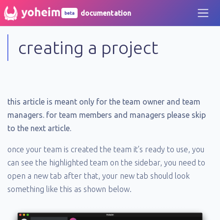
documentation
beta
creating a project
this article is meant only for the team owner and team
managers. for team members and managers please skip
to the next article.
once your team is created the team it’s ready to use, you
can see the highlighted team on the sidebar, you need to
open a new tab after that, your new tab should look
something like this as shown below.