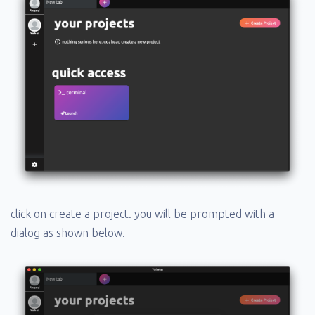
click on create a project. you will be prompted with a
dialog as shown below.