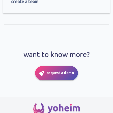
create a team
want to know more?
request a demo