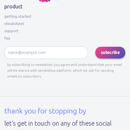
product
getting started
cheatsheet
support
faq
subscribe
by subscribing to newsletter you agree and understand that your email
will be shared with sendinblue platform, which we use for sending
emails to subscribers.
thank you for stopping by
let's get in touch on any of these social