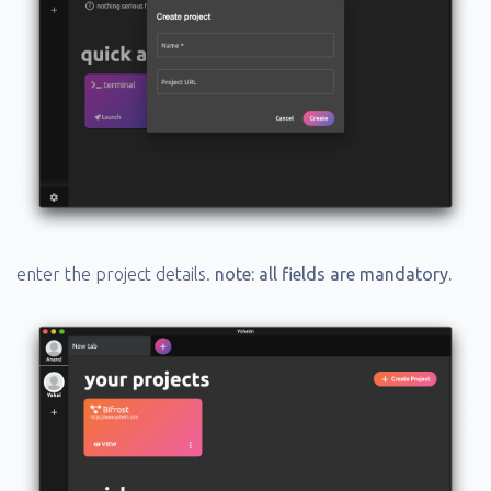
enter the project details.
note: all fields are mandatory.